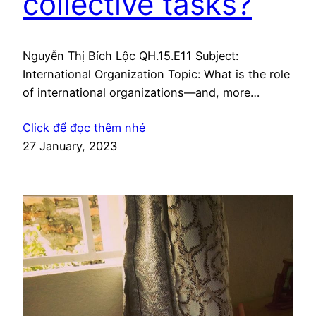
collective tasks?
Nguyễn Thị Bích Lộc QH.15.E11 Subject:
International Organization Topic: What is the role
of international organizations—and, more
generally, of international institutions—in the
Click để đọc thêm nhé
performance of collective tasks? Essay: With the
27 January, 2023
proliferation of global problems nowadays,
International organizations (IOs) have becoming
an integral part of the world politic. International
Institutions, especially the Intergovernmental
organizations and the Nongovernmental…