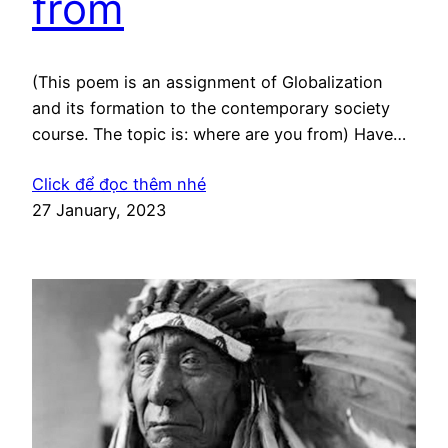
from
(This poem is an assignment of Globalization
and its formation to the contemporary society
course. The topic is: where are you from) Have
you ever thought about Where you belong to?
Click để đọc thêm nhé
Have you ever wondered that Where actually you
27 January, 2023
are from? I’ve asked myself these things About
my body, mind mind, my spirit That where…