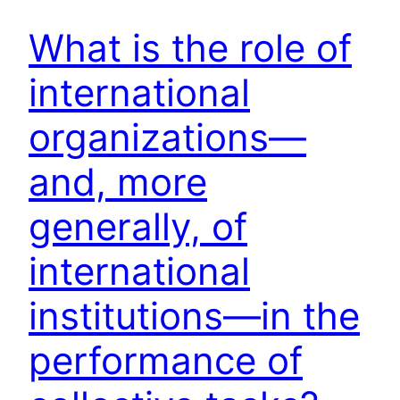
What is the role of
international
organizations—
and, more
generally, of
international
institutions—in the
performance of