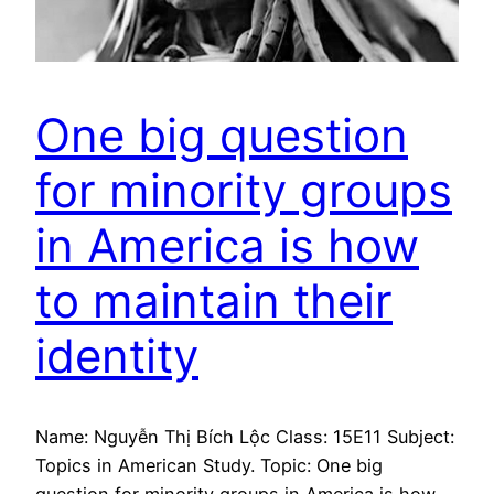
One big question
for minority groups
in America is how
to maintain their
identity
Name: Nguyễn Thị Bích Lộc Class: 15E11 Subject:
Topics in American Study. Topic: One big