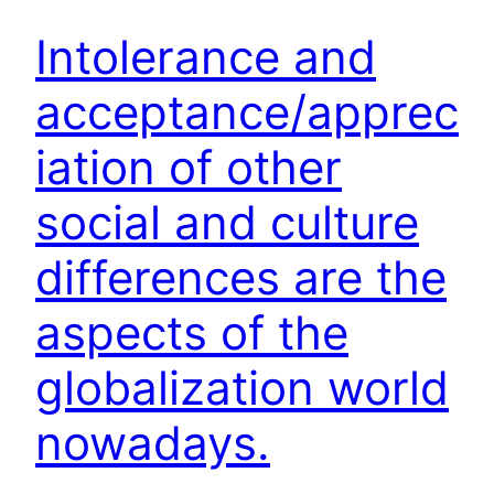
Intolerance and
acceptance/apprec
iation of other
social and culture
differences are the
aspects of the
globalization world
nowadays.