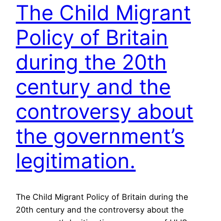
The Child Migrant
Policy of Britain
during the 20th
century and the
controversy about
the government’s
legitimation.
The Child Migrant Policy of Britain during the
20th century and the controversy about the