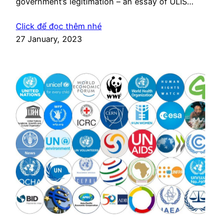
government’s legitimation – an essay of ULIS
International Studies
Click để đọc thêm nhé
27 January, 2023