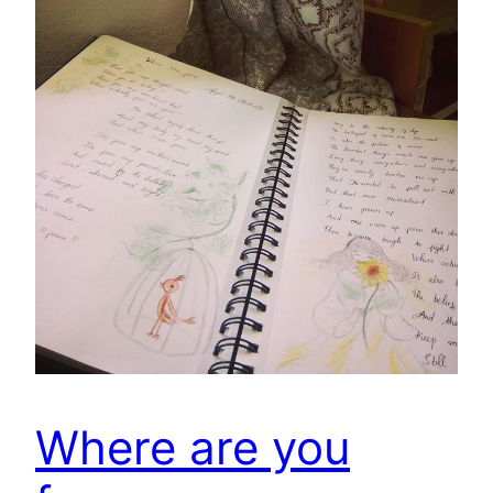
Where are you